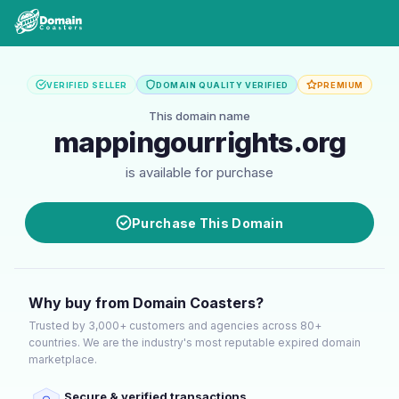
VERIFIED SELLER
DOMAIN QUALITY VERIFIED
PREMIUM
This domain name
mappingourrights.org
is available for purchase
Purchase This Domain
Why buy from Domain Coasters?
Trusted by 3,000+ customers and agencies across 80+
countries. We are the industry's most reputable expired domain
marketplace.
Secure & verified transactions