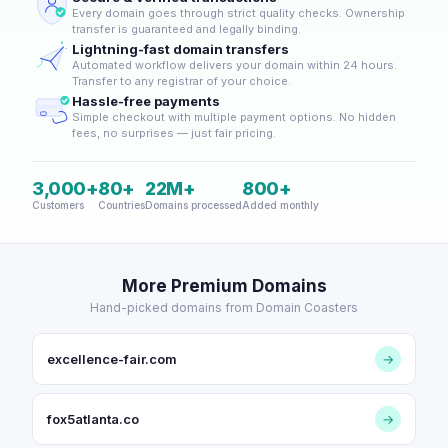
Every domain goes through strict quality checks. Ownership
transfer is guaranteed and legally binding.
Lightning-fast domain transfers
Automated workflow delivers your domain within 24 hours.
Transfer to any registrar of your choice.
Hassle-free payments
Simple checkout with multiple payment options. No hidden
fees, no surprises — just fair pricing.
3,000+
80+
22M+
800+
Customers
Countries
Domains processed
Added monthly
More Premium Domains
Hand-picked domains from Domain Coasters
excellence-fair.com
→
fox5atlanta.co
→