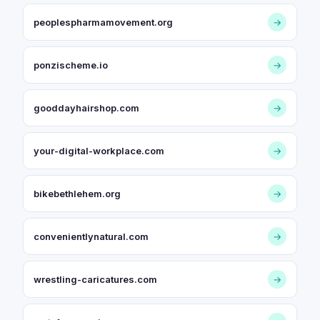
peoplespharmamovement.org
→
ponzischeme.io
→
gooddayhairshop.com
→
your-digital-workplace.com
→
bikebethlehem.org
→
convenientlynatural.com
→
wrestling-caricatures.com
→